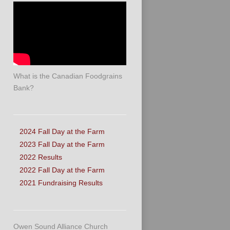
What is the Canadian Foodgrains
Bank?
2024 Fall Day at the Farm
2023 Fall Day at the Farm
2022 Results
2022 Fall Day at the Farm
2021 Fundraising Results
Owen Sound Alliance Church