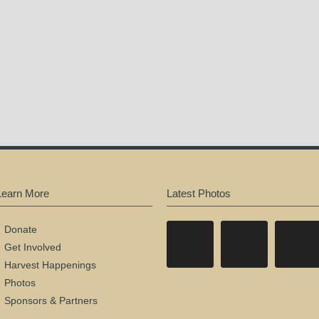
Learn More
Latest Photos
Donate
Get Involved
Harvest Happenings
Photos
Sponsors & Partners