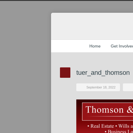
Home
Get Involve
tuer_and_thomson
September 18, 2022