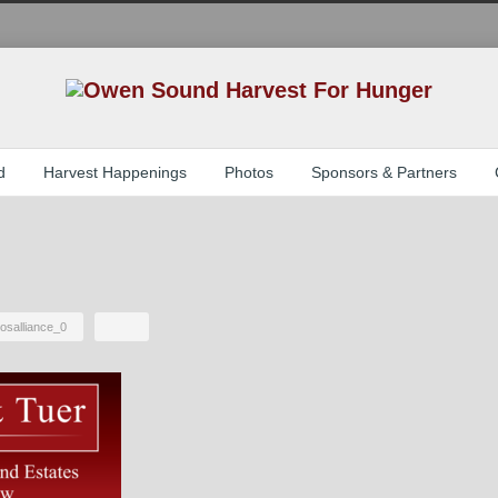
d
Harvest Happenings
Photos
Sponsors & Partners
osalliance_0