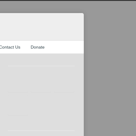
Contact Us
Donate