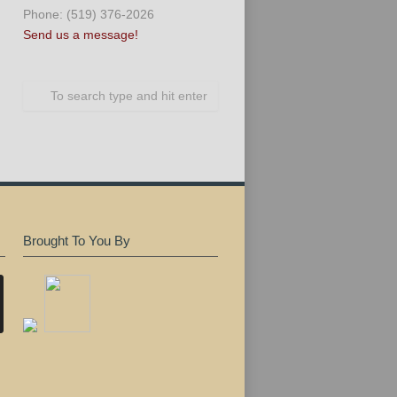
Phone: (519) 376-2026
Send us a message!
Brought To You By