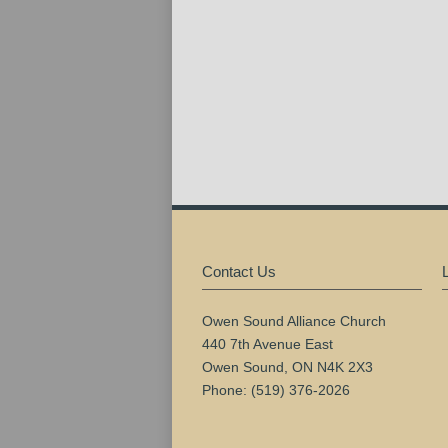
Contact Us
Owen Sound Alliance Church
440 7th Avenue East
Owen Sound, ON N4K 2X3
Phone: (519) 376-2026