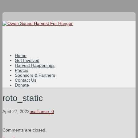
Home
Get Involved
Harvest Happenings
Photos
Sponsors & Partners
Contact Us
Donate
roto_static
April 27, 2023
osalliance_0
Comments are closed.