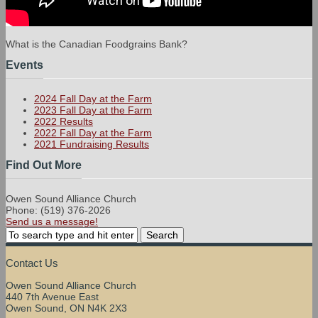
What is the Canadian Foodgrains Bank?
Events
2024 Fall Day at the Farm
2023 Fall Day at the Farm
2022 Results
2022 Fall Day at the Farm
2021 Fundraising Results
Find Out More
Owen Sound Alliance Church
Phone: (519) 376-2026
Send us a message!
Contact Us
Owen Sound Alliance Church
440 7th Avenue East
Owen Sound, ON N4K 2X3