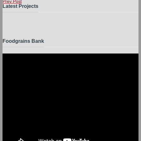
Prev Post
Latest Projects
Foodgrains Bank