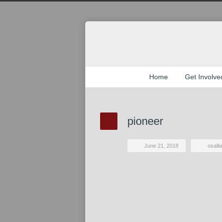
Home
Get Involve
pioneer
June 21, 2018
osall