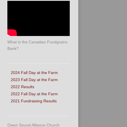
What is the Canadian Foodgrains
Bank?
2024 Fall Day at the Farm
2023 Fall Day at the Farm
2022 Results
2022 Fall Day at the Farm
2021 Fundraising Results
Owen Sound Alliance Church