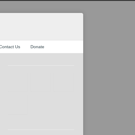
Contact Us
Donate