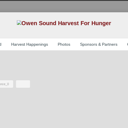
d
Harvest Happenings
Photos
Sponsors & Partners
iance_0