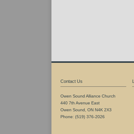
Contact Us
Owen Sound Alliance Church
440 7th Avenue East
Owen Sound, ON N4K 2X3
Phone: (519) 376-2026