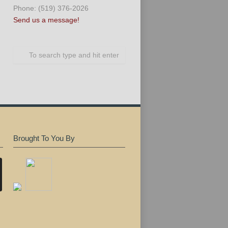
Phone: (519) 376-2026
Send us a message!
Brought To You By