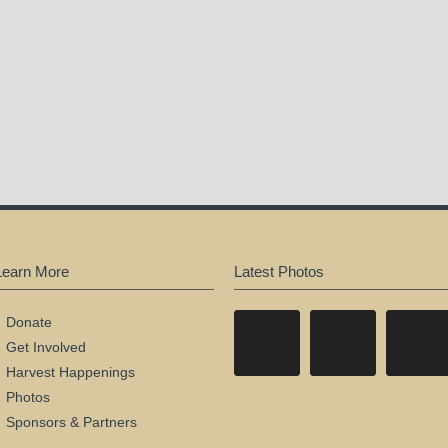
Learn More
Latest Photos
Donate
Get Involved
Harvest Happenings
Photos
Sponsors & Partners