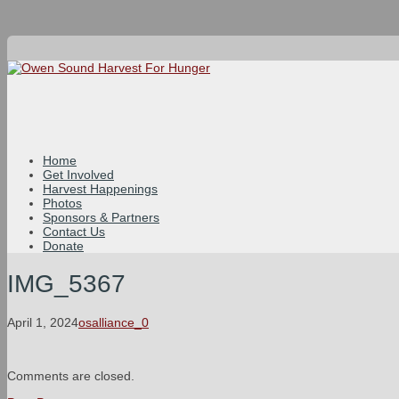
Home
Get Involved
Harvest Happenings
Photos
Sponsors & Partners
Contact Us
Donate
IMG_5367
April 1, 2024
osalliance_0
Comments are closed.