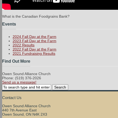
What is the Canadian Foodgrains Bank?
Events
2024 Fall Day at the Farm
2023 Fall Day at the Farm
2022 Results
2022 Fall Day at the Farm
2021 Fundraising Results
Find Out More
Owen Sound Alliance Church
Phone: (519) 376-2026
Send us a message!
Contact Us
Owen Sound Alliance Church
440 7th Avenue East
Owen Sound, ON N4K 2X3