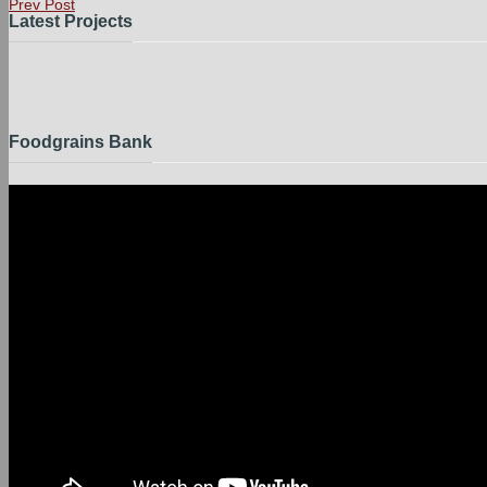
Prev Post
Latest Projects
Foodgrains Bank