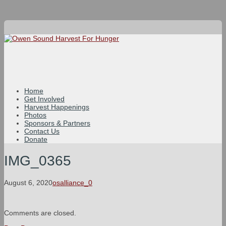
Home
Get Involved
Harvest Happenings
Photos
Sponsors & Partners
Contact Us
Donate
IMG_0365
August 6, 2020
osalliance_0
Comments are closed.