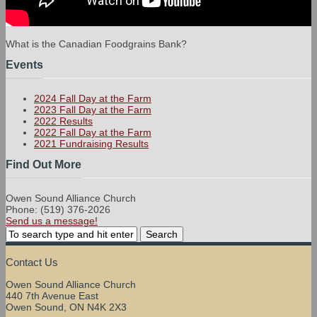
What is the Canadian Foodgrains Bank?
Events
2024 Fall Day at the Farm
2023 Fall Day at the Farm
2022 Results
2022 Fall Day at the Farm
2021 Fundraising Results
Find Out More
Owen Sound Alliance Church
Phone: (519) 376-2026
Send us a message!
Contact Us
Owen Sound Alliance Church
440 7th Avenue East
Owen Sound, ON N4K 2X3