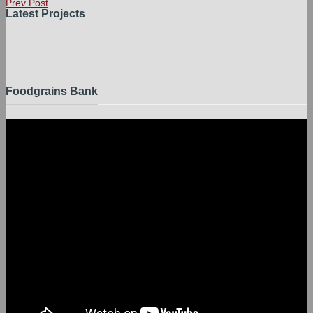
Prev Post
Latest Projects
Foodgrains Bank