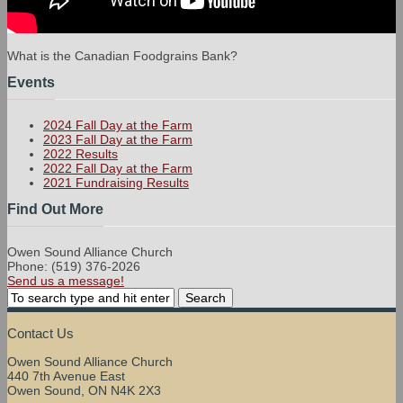
What is the Canadian Foodgrains Bank?
Events
2024 Fall Day at the Farm
2023 Fall Day at the Farm
2022 Results
2022 Fall Day at the Farm
2021 Fundraising Results
Find Out More
Owen Sound Alliance Church
Phone: (519) 376-2026
Send us a message!
Contact Us
Owen Sound Alliance Church
440 7th Avenue East
Owen Sound, ON N4K 2X3