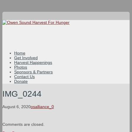
Home
Get Involved
Harvest Happenings
Photos
Sponsors & Partners
Contact Us
Donate
IMG_0244
August 6, 2020
osalliance_0
Comments are closed.