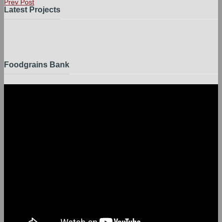
Prev Post
Latest Projects
Foodgrains Bank