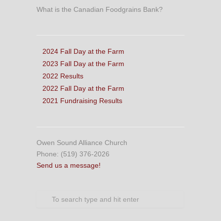
What is the Canadian Foodgrains Bank?
2024 Fall Day at the Farm
2023 Fall Day at the Farm
2022 Results
2022 Fall Day at the Farm
2021 Fundraising Results
Owen Sound Alliance Church
Phone: (519) 376-2026
Send us a message!