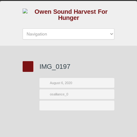
IMG_0197
August 6, 2020
osalliance_0