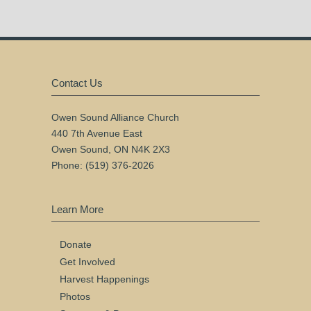
Contact Us
Owen Sound Alliance Church
440 7th Avenue East
Owen Sound, ON N4K 2X3
Phone: (519) 376-2026
Learn More
Donate
Get Involved
Harvest Happenings
Photos