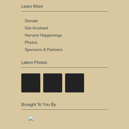
Learn More
Donate
Get Involved
Harvest Happenings
Photos
Sponsors & Partners
Latest Photos
Brought To You By