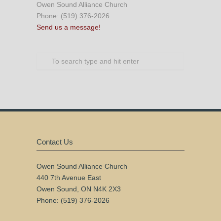
Owen Sound Alliance Church
Phone: (519) 376-2026
Send us a message!
Contact Us
Owen Sound Alliance Church
440 7th Avenue East
Owen Sound, ON N4K 2X3
Phone: (519) 376-2026