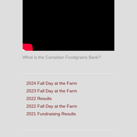
What is the Canadian Foodgrains Bank?
2024 Fall Day at the Farm
2023 Fall Day at the Farm
2022 Results
2022 Fall Day at the Farm
2021 Fundraising Results