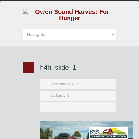
h4h_slide_1
September 5, 2022
osalliance_0