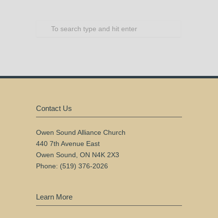
Contact Us
Owen Sound Alliance Church
440 7th Avenue East
Owen Sound, ON N4K 2X3
Phone: (519) 376-2026
Learn More