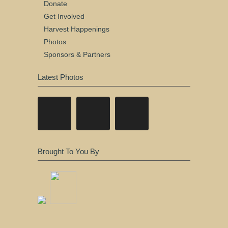
Donate
Get Involved
Harvest Happenings
Photos
Sponsors & Partners
Latest Photos
Brought To You By