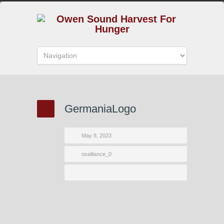
GermaniaLogo
May 8, 2023
osalliance_0