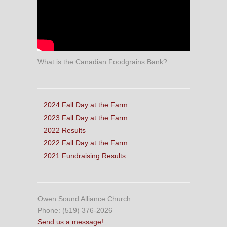
What is the Canadian Foodgrains Bank?
2024 Fall Day at the Farm
2023 Fall Day at the Farm
2022 Results
2022 Fall Day at the Farm
2021 Fundraising Results
Owen Sound Alliance Church
Phone: (519) 376-2026
Send us a message!