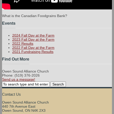
What is the Canadian Foodgrains Bank?
Events
2024 Fall Day at the Farm
2023 Fall Day at the Farm
2022 Results
2022 Fall Day at the Farm
2021 Fundraising Results
Find Out More
Owen Sound Alliance Church
Phone: (519) 376-2026
Send us a message!
Contact Us
Owen Sound Alliance Church
440 7th Avenue East
Owen Sound, ON N4K 2X3