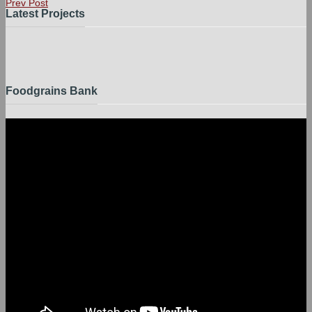
Prev Post
Latest Projects
Foodgrains Bank