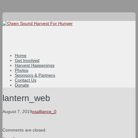
Home
Get Involved
Harvest Happenings
Photos
Sponsors & Partners
Contact Us
Donate
lantern_web
August 7, 2019
osalliance_0
Comments are closed.