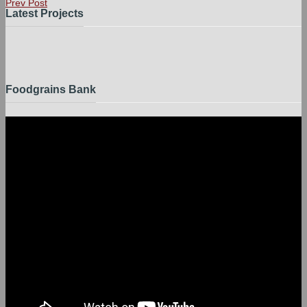
Prev Post
Latest Projects
Foodgrains Bank