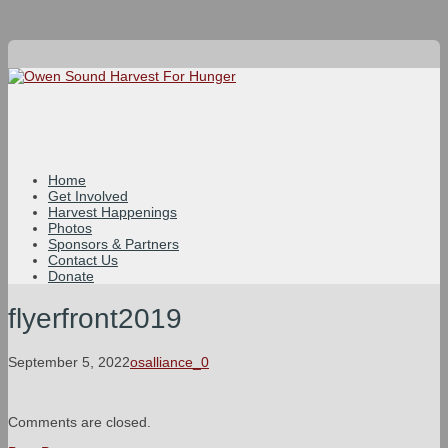
Home
Get Involved
Harvest Happenings
Photos
Sponsors & Partners
Contact Us
Donate
flyerfront2019
September 5, 2022
osalliance_0
Comments are closed.