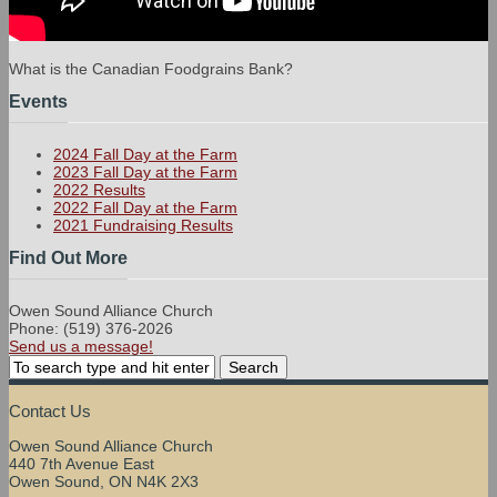
What is the Canadian Foodgrains Bank?
Events
2024 Fall Day at the Farm
2023 Fall Day at the Farm
2022 Results
2022 Fall Day at the Farm
2021 Fundraising Results
Find Out More
Owen Sound Alliance Church
Phone: (519) 376-2026
Send us a message!
Contact Us
Owen Sound Alliance Church
440 7th Avenue East
Owen Sound, ON N4K 2X3