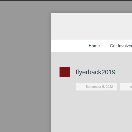
Home
Get Involve
flyerback2019
September 5, 2022
o