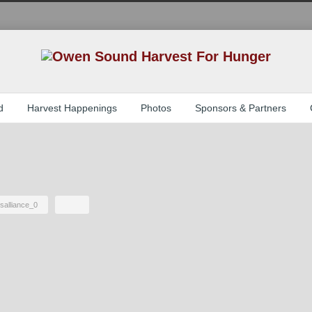
d
Harvest Happenings
Photos
Sponsors & Partners
salliance_0