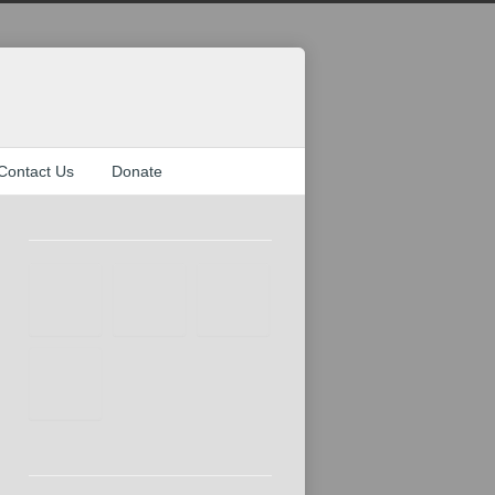
Contact Us
Donate