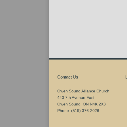
Contact Us
Owen Sound Alliance Church
440 7th Avenue East
Owen Sound, ON N4K 2X3
Phone: (519) 376-2026