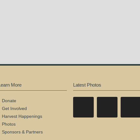
Learn More
Latest Photos
Donate
Get Involved
Harvest Happenings
Photos
Sponsors & Partners