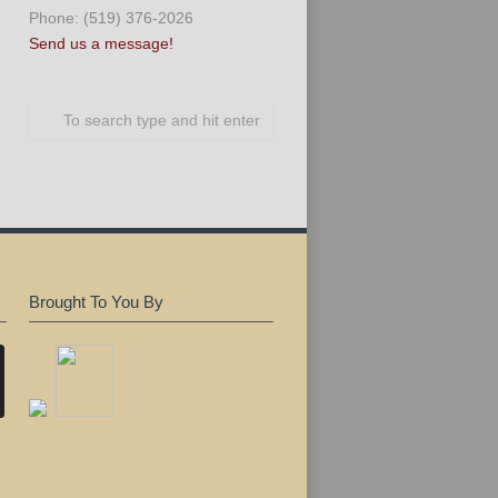
Phone: (519) 376-2026
Send us a message!
Brought To You By