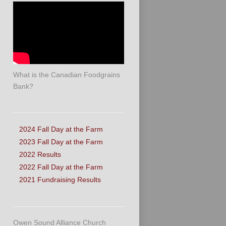
What is the Canadian Foodgrains
Bank?
2024 Fall Day at the Farm
2023 Fall Day at the Farm
2022 Results
2022 Fall Day at the Farm
2021 Fundraising Results
Owen Sound Alliance Church