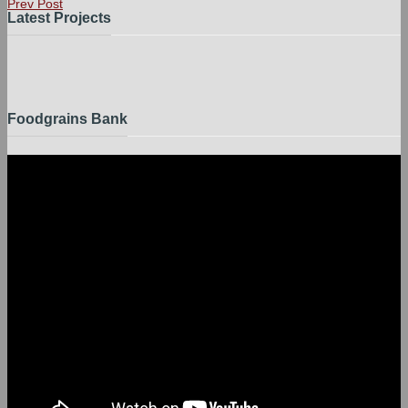
Prev Post
Latest Projects
Foodgrains Bank