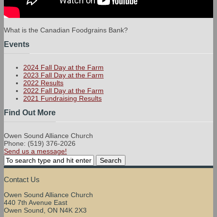
What is the Canadian Foodgrains Bank?
Events
2024 Fall Day at the Farm
2023 Fall Day at the Farm
2022 Results
2022 Fall Day at the Farm
2021 Fundraising Results
Find Out More
Owen Sound Alliance Church
Phone: (519) 376-2026
Send us a message!
Contact Us
Owen Sound Alliance Church
440 7th Avenue East
Owen Sound, ON N4K 2X3