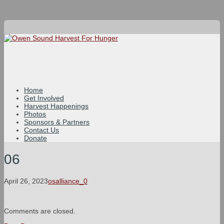
Home
Get Involved
Harvest Happenings
Photos
Sponsors & Partners
Contact Us
Donate
06
April 26, 2023
osalliance_0
Comments are closed.