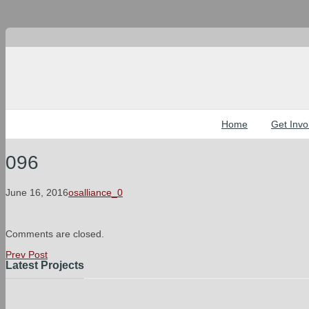
Home
Get Invo
096
June 16, 2016
osalliance_0
Comments are closed.
Prev Post
Latest Projects