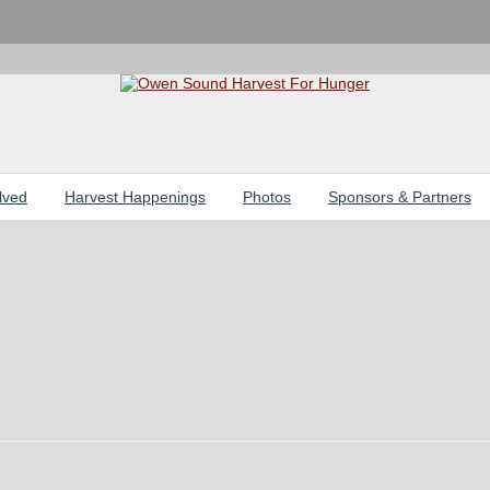
lved
Harvest Happenings
Photos
Sponsors & Partners