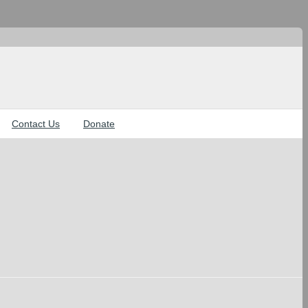
Contact Us
Donate