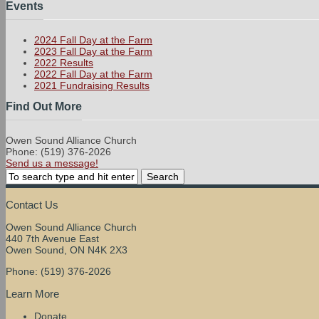
Events
2024 Fall Day at the Farm
2023 Fall Day at the Farm
2022 Results
2022 Fall Day at the Farm
2021 Fundraising Results
Find Out More
Owen Sound Alliance Church
Phone: (519) 376-2026
Send us a message!
Contact Us
Owen Sound Alliance Church
440 7th Avenue East
Owen Sound, ON N4K 2X3
Phone: (519) 376-2026
Learn More
Donate