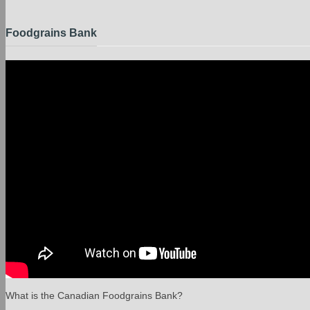
Foodgrains Bank
What is the Canadian Foodgrains Bank?