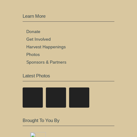
Learn More
Donate
Get Involved
Harvest Happenings
Photos
Sponsors & Partners
Latest Photos
Brought To You By