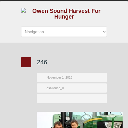
246
November 1, 2018
osalliance_0