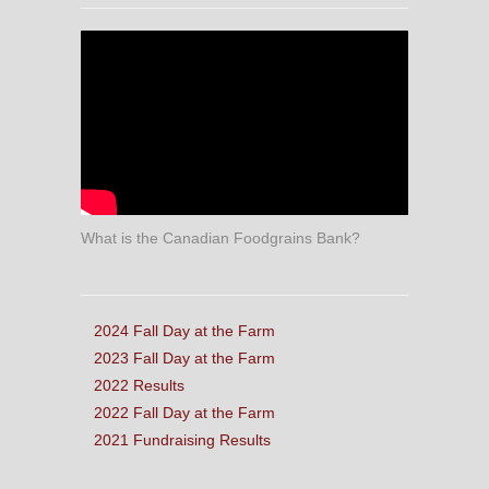
What is the Canadian Foodgrains Bank?
2024 Fall Day at the Farm
2023 Fall Day at the Farm
2022 Results
2022 Fall Day at the Farm
2021 Fundraising Results