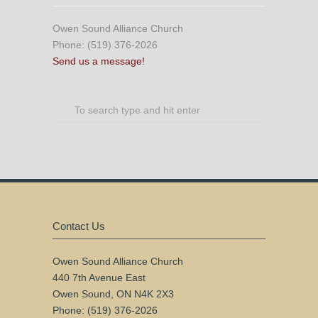
Owen Sound Alliance Church
Phone: (519) 376-2026
Send us a message!
Contact Us
Owen Sound Alliance Church
440 7th Avenue East
Owen Sound, ON N4K 2X3
Phone: (519) 376-2026