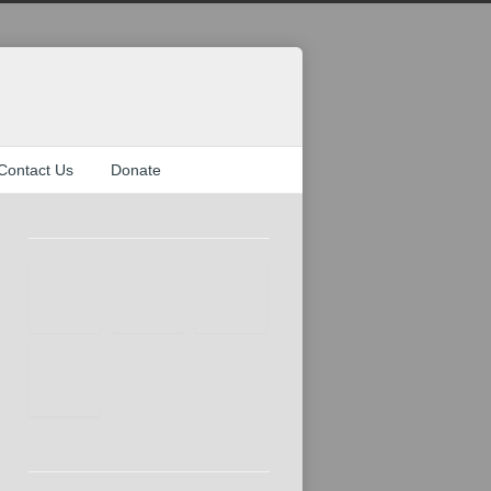
Contact Us
Donate