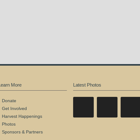
Learn More
Latest Photos
Donate
Get Involved
Harvest Happenings
Photos
Sponsors & Partners