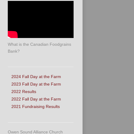
What is the Canadian Foodgrains
Bank?
2024 Fall Day at the Farm
2023 Fall Day at the Farm
2022 Results
2022 Fall Day at the Farm
2021 Fundraising Results
Owen Sound Alliance Church