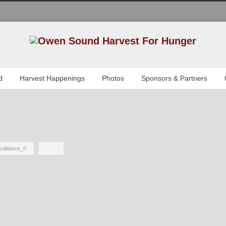
d
Harvest Happenings
Photos
Sponsors & Partners
salliance_0