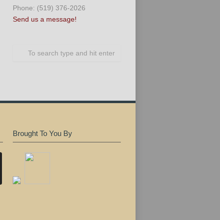
Phone: (519) 376-2026
Send us a message!
Brought To You By