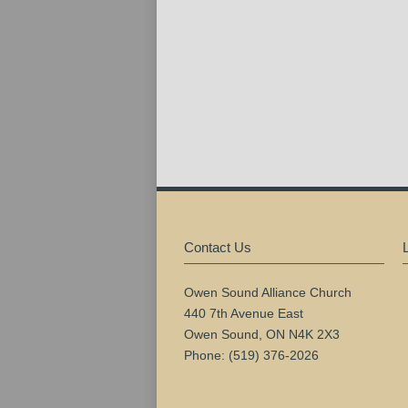
Contact Us
Owen Sound Alliance Church
440 7th Avenue East
Owen Sound, ON N4K 2X3
Phone: (519) 376-2026