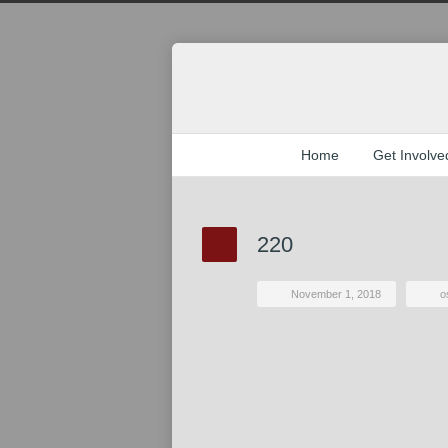
Home
Get Involve
220
November 1, 2018
o