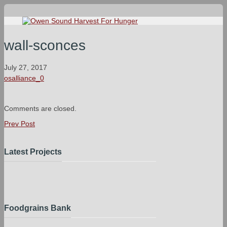
wall-sconces
July 27, 2017
osalliance_0
Comments are closed.
Prev Post
Latest Projects
Foodgrains Bank