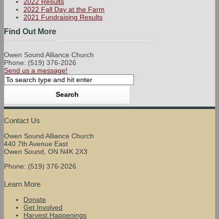
2022 Results
2022 Fall Day at the Farm
2021 Fundraising Results
Find Out More
Owen Sound Alliance Church
Phone: (519) 376-2026
Send us a message!
Contact Us
Owen Sound Alliance Church
440 7th Avenue East
Owen Sound, ON N4K 2X3
Phone: (519) 376-2026
Learn More
Donate
Get Involved
Harvest Happenings