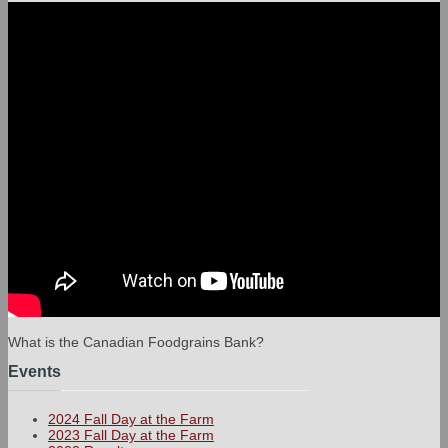
What is the Canadian Foodgrains Bank?
Events
2024 Fall Day at the Farm
2023 Fall Day at the Farm